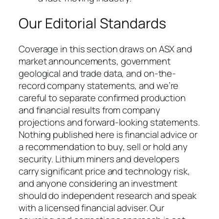
Our Editorial Standards
Coverage in this section draws on ASX and
market announcements, government
geological and trade data, and on-the-
record company statements, and we’re
careful to separate confirmed production
and financial results from company
projections and forward-looking statements.
Nothing published here is financial advice or
a recommendation to buy, sell or hold any
security. Lithium miners and developers
carry significant price and technology risk,
and anyone considering an investment
should do independent research and speak
with a licensed financial adviser. Our