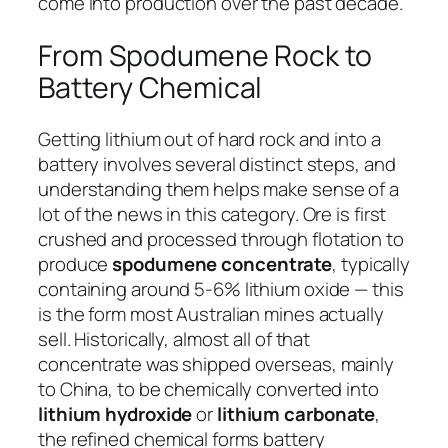
come into production over the past decade.
From Spodumene Rock to
Battery Chemical
Getting lithium out of hard rock and into a
battery involves several distinct steps, and
understanding them helps make sense of a
lot of the news in this category. Ore is first
crushed and processed through flotation to
produce
spodumene concentrate
, typically
containing around 5-6% lithium oxide — this
is the form most Australian mines actually
sell. Historically, almost all of that
concentrate was shipped overseas, mainly
to China, to be chemically converted into
lithium hydroxide
or
lithium carbonate
,
the refined chemical forms battery