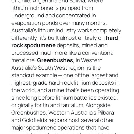
of Chile, Argentina and Bolivia, where
lithium-rich brine is pumped from
underground and concentrated in
evaporation ponds over many months.
Australia’s lithium industry works completely
differently: it’s built almost entirely on
hard-
rock spodumene
deposits, mined and
processed much more like a conventional
metal ore.
Greenbushes
, in Western
Australia’s South West region, is the
standout example — one of the largest and
highest-grade hard-rock lithium deposits in
the world, and a mine that’s been operating
since long before lithium batteries existed,
originally for tin and tantalum. Alongside
Greenbushes, Western Australia’s Pilbara
and Goldfields regions host several other
major spodumene operations that have