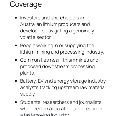
Coverage
Investors and shareholders in
Australian lithium producers and
developers navigating a genuinely
volatile sector.
People working in or supplying the
lithium mining and processing industry.
Communities near lithium mines and
proposed downstream processing
plants.
Battery, EV and energy storage industry
analysts tracking upstream raw material
supply.
Students, researchers and journalists
who need an accurate, dated record of
a fast-moving industry.