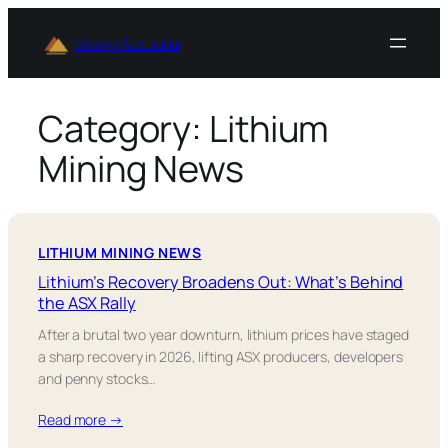
Skip
to
Mining Australia
content
Category:
Lithium
Mining News
LITHIUM MINING NEWS
Lithium’s Recovery Broadens Out: What’s Behind
the ASX Rally
After a brutal two year downturn, lithium prices have staged
a sharp recovery in 2026, lifting ASX producers, developers
and penny stocks…
Read more →