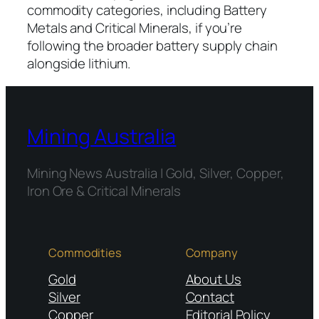
commodity categories, including Battery
Metals and Critical Minerals, if you’re
following the broader battery supply chain
alongside lithium.
Mining Australia
Mining News Australia | Gold, Silver, Copper,
Iron Ore & Critical Minerals
Commodities
Company
Gold
About Us
Silver
Contact
Copper
Editorial Policy