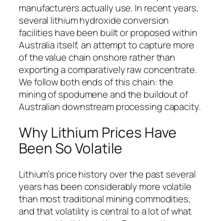
manufacturers actually use. In recent years,
several lithium hydroxide conversion
facilities have been built or proposed within
Australia itself, an attempt to capture more
of the value chain onshore rather than
exporting a comparatively raw concentrate.
We follow both ends of this chain: the
mining of spodumene and the buildout of
Australian downstream processing capacity.
Why Lithium Prices Have
Been So Volatile
Lithium’s price history over the past several
years has been considerably more volatile
than most traditional mining commodities,
and that volatility is central to a lot of what