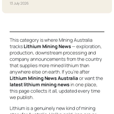
13 July 2026
This category is where Mining Australia
tracks
Lithium Mining News
— exploration,
production, downstream processing and
company announcements from the country
that supplies more mined lithium than
anywhere else on earth. If you’re after
Lithium Mining News Australia
or want the
latest lithium mining news
in one place,
this page collects it all, updated every time
we publish.
Lithium is a genuinely new kind of mining