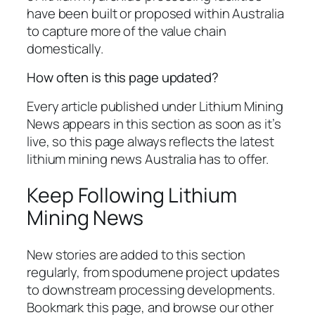
have been built or proposed within Australia
to capture more of the value chain
domestically.
How often is this page updated?
Every article published under Lithium Mining
News appears in this section as soon as it’s
live, so this page always reflects the latest
lithium mining news Australia has to offer.
Keep Following Lithium
Mining News
New stories are added to this section
regularly, from spodumene project updates
to downstream processing developments.
Bookmark this page, and browse our other