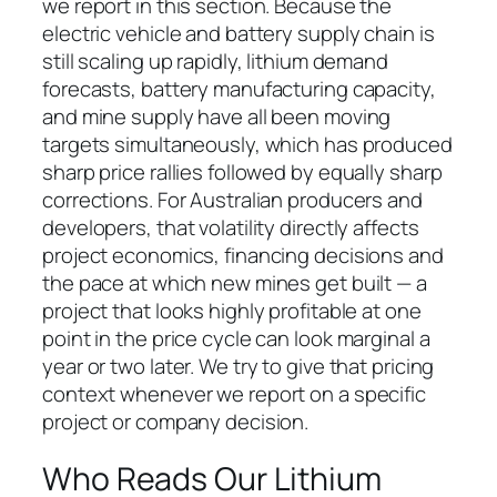
we report in this section. Because the
electric vehicle and battery supply chain is
still scaling up rapidly, lithium demand
forecasts, battery manufacturing capacity,
and mine supply have all been moving
targets simultaneously, which has produced
sharp price rallies followed by equally sharp
corrections. For Australian producers and
developers, that volatility directly affects
project economics, financing decisions and
the pace at which new mines get built — a
project that looks highly profitable at one
point in the price cycle can look marginal a
year or two later. We try to give that pricing
context whenever we report on a specific
project or company decision.
Who Reads Our Lithium