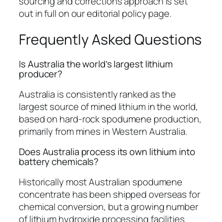
sourcing and corrections approach is set
out in full on our editorial policy page.
Frequently Asked Questions
Is Australia the world’s largest lithium
producer?
Australia is consistently ranked as the
largest source of mined lithium in the world,
based on hard-rock spodumene production,
primarily from mines in Western Australia.
Does Australia process its own lithium into
battery chemicals?
Historically most Australian spodumene
concentrate has been shipped overseas for
chemical conversion, but a growing number
of lithium hydroxide processing facilities