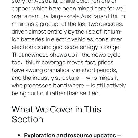
story for Australia. Unlike gold, iron ore or
copper, which have been mined here for well
over a century, large-scale Australian lithium
mining is a product of the last two decades,
driven almost entirely by the rise of lithium-
ion batteries in electric vehicles, consumer
electronics and grid-scale energy storage.
That newness shows up in the news cycle
too: lithium coverage moves fast, prices
have swung dramatically in short periods,
and the industry structure — who mines it,
who processes it and where — is still actively
being built out rather than settled.
What We Cover in This
Section
Exploration and resource updates
—