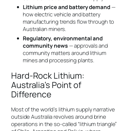
Lithium price and battery demand
—
how electric vehicle and battery
manufacturing trends flow through to
Australian miners.
Regulatory, environmental and
community news
— approvals and
community matters around lithium
mines and processing plants.
Hard-Rock Lithium:
Australia’s Point of
Difference
Most of the world’s lithium supply narrative
outside Australia revolves around brine
operations in the so-called “lithium triangle”