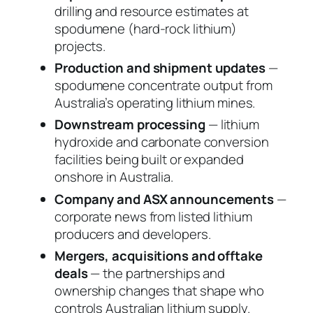
drilling and resource estimates at
spodumene (hard-rock lithium)
projects.
Production and shipment updates
—
spodumene concentrate output from
Australia’s operating lithium mines.
Downstream processing
— lithium
hydroxide and carbonate conversion
facilities being built or expanded
onshore in Australia.
Company and ASX announcements
—
corporate news from listed lithium
producers and developers.
Mergers, acquisitions and offtake
deals
— the partnerships and
ownership changes that shape who
controls Australian lithium supply.